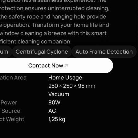
otection ensures uninterrupted cleaning, 
the safety rope and hanging hole provide 
 operation. Transform your home life and 
indow cleaning a breeze with this smart 
ficient cleaning companion.
uum
Centrifugal Cyclone
Auto Frame Detection
Contact Now
ation Area
Home Usage
250 × 250 × 95 mm
Vacuum
 Power
80W
 Source
AC
ct Weight
1,25 kg