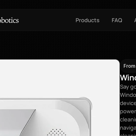
Products
FAQ
From
Win
Say go
Window
device
power
cleani
naviga
clean