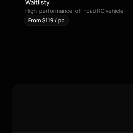
Waitlisty
High-performance, off-road RC vehicle
From $119 / pc