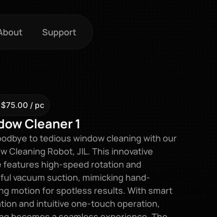
About
Support
 $75.00 / pc
dow Cleaner 1
odbye to tedious window cleaning with our 
 Cleaning Robot, JIL. This innovative 
 features high-speed rotation and 
ful vacuum suction, mimicking hand-
ng motion for spotless results. With smart 
tion and intuitive one-touch operation, 
ing becomes a seamless experience. The 