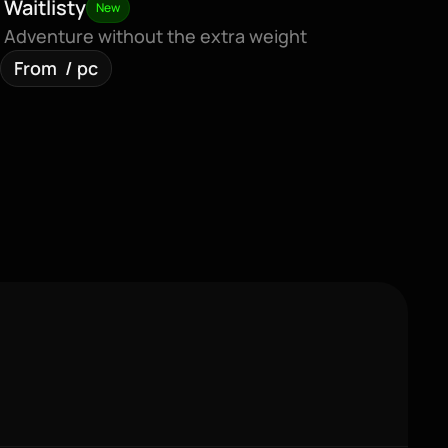
Waitlisty
New
Adventure without the extra weight
From  / pc