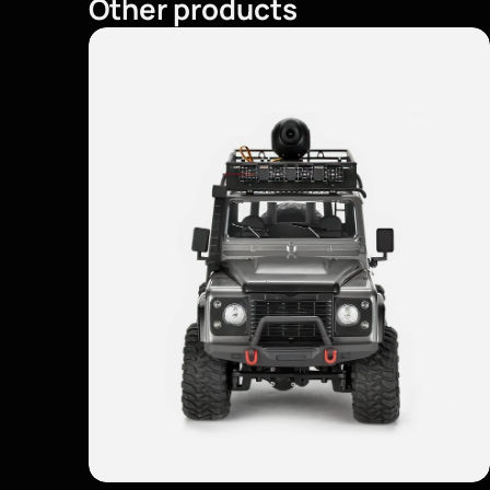
Other products