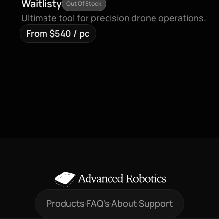
Waitlisty
Out Of Stock
Ultimate tool for precision drone operations.
From $540 / pc
Products
FAQ's
About
Support
Products
FAQ's
About
Support