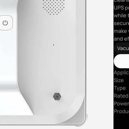
UPS pr
while 
secure
make w
and ef
Vac
Applic
Size
Type
Rated
Power
Produ